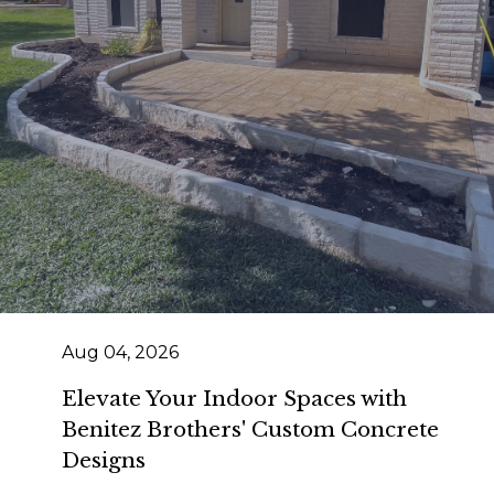
Aug 04, 2026
Elevate Your Indoor Spaces with
Benitez Brothers' Custom Concrete
Designs