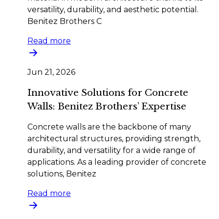
versatility, durability, and aesthetic potential.
Benitez Brothers C
Read more
Jun 21, 2026
Innovative Solutions for Concrete
Walls: Benitez Brothers’ Expertise
Concrete walls are the backbone of many
architectural structures, providing strength,
durability, and versatility for a wide range of
applications. As a leading provider of concrete
solutions, Benitez
Read more