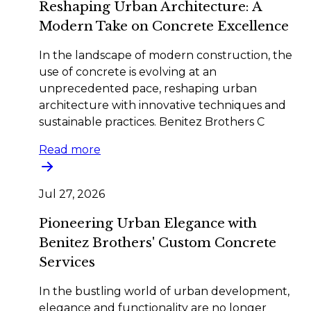
Reshaping Urban Architecture: A
Modern Take on Concrete Excellence
In the landscape of modern construction, the
use of concrete is evolving at an
unprecedented pace, reshaping urban
architecture with innovative techniques and
sustainable practices. Benitez Brothers C
Read more
Jul 27, 2026
Pioneering Urban Elegance with
Benitez Brothers' Custom Concrete
Services
In the bustling world of urban development,
elegance and functionality are no longer