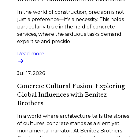
In the world of construction, precision is not
just a preference—it's a necessity. This holds
particularly true in the field of concrete
services, where the arduous tasks demand
expertise and precisio
Read more
Jul 17, 2026
Concrete Cultural Fusion: Exploring
Global Influences with Benitez
Brothers
In a world where architecture tells the stories
of cultures, concrete stands as a silent yet
monumental narrator. At Benitez Brothers