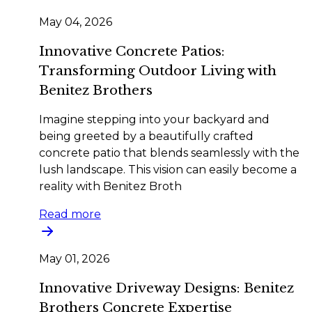
May 04, 2026
Innovative Concrete Patios:
Transforming Outdoor Living with
Benitez Brothers
Imagine stepping into your backyard and
being greeted by a beautifully crafted
concrete patio that blends seamlessly with the
lush landscape. This vision can easily become a
reality with Benitez Broth
Read more
May 01, 2026
Innovative Driveway Designs: Benitez
Brothers Concrete Expertise