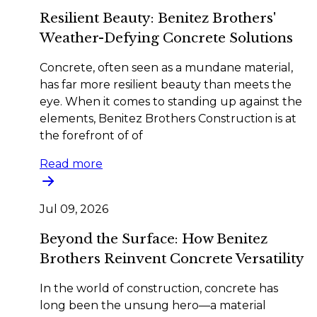
Resilient Beauty: Benitez Brothers'
Weather-Defying Concrete Solutions
Concrete, often seen as a mundane material,
has far more resilient beauty than meets the
eye. When it comes to standing up against the
elements, Benitez Brothers Construction is at
the forefront of of
Read more
Jul 09, 2026
Beyond the Surface: How Benitez
Brothers Reinvent Concrete Versatility
In the world of construction, concrete has
long been the unsung hero—a material