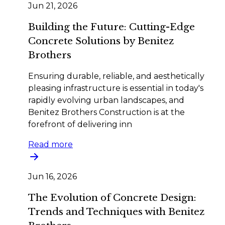
Jun 21, 2026
Building the Future: Cutting-Edge
Concrete Solutions by Benitez
Brothers
Ensuring durable, reliable, and aesthetically
pleasing infrastructure is essential in today's
rapidly evolving urban landscapes, and
Benitez Brothers Construction is at the
forefront of delivering inn
Read more
Jun 16, 2026
The Evolution of Concrete Design:
Trends and Techniques with Benitez