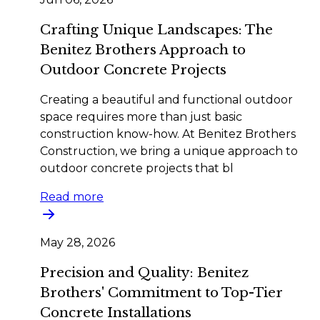
Crafting Unique Landscapes: The
Benitez Brothers Approach to
Outdoor Concrete Projects
Creating a beautiful and functional outdoor
space requires more than just basic
construction know-how. At Benitez Brothers
Construction, we bring a unique approach to
outdoor concrete projects that bl
Read more
May 28, 2026
Precision and Quality: Benitez
Brothers' Commitment to Top-Tier
Concrete Installations