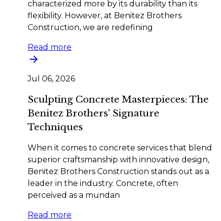
characterized more by its durability than its
flexibility. However, at Benitez Brothers
Construction, we are redefining
Read more
Jul 06, 2026
Sculpting Concrete Masterpieces: The
Benitez Brothers' Signature
Techniques
When it comes to concrete services that blend
superior craftsmanship with innovative design,
Benitez Brothers Construction stands out as a
leader in the industry. Concrete, often
perceived as a mundan
Read more