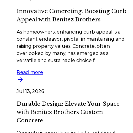
Innovative Concreting: Boosting Curb
Appeal with Benitez Brothers
As homeowners, enhancing curb appeal is a
constant endeavor, pivotal in maintaining and
raising property values. Concrete, often
overlooked by many, has emerged as a
versatile and sustainable choice f
Read more
Jul 13, 2026
Durable Design: Elevate Your Space
with Benitez Brothers Custom
Concrete
Concrete is more than just a foundational