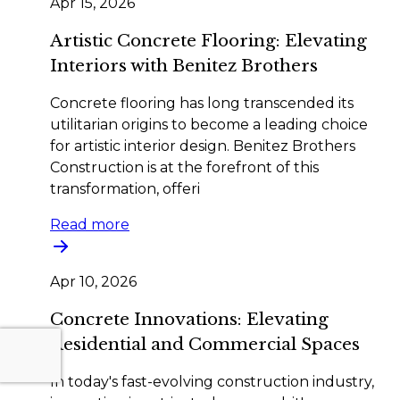
Apr 15, 2026
Artistic Concrete Flooring: Elevating
Interiors with Benitez Brothers
Concrete flooring has long transcended its
utilitarian origins to become a leading choice
for artistic interior design. Benitez Brothers
Construction is at the forefront of this
transformation, offeri
Read more
Apr 10, 2026
Concrete Innovations: Elevating
Residential and Commercial Spaces
In today's fast-evolving construction industry,