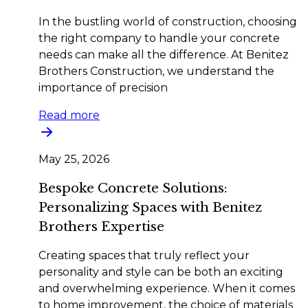
In the bustling world of construction, choosing
the right company to handle your concrete
needs can make all the difference. At Benitez
Brothers Construction, we understand the
importance of precision
Read more
May 25, 2026
Bespoke Concrete Solutions:
Personalizing Spaces with Benitez
Brothers Expertise
Creating spaces that truly reflect your
personality and style can be both an exciting
and overwhelming experience. When it comes
to home improvement, the choice of materials