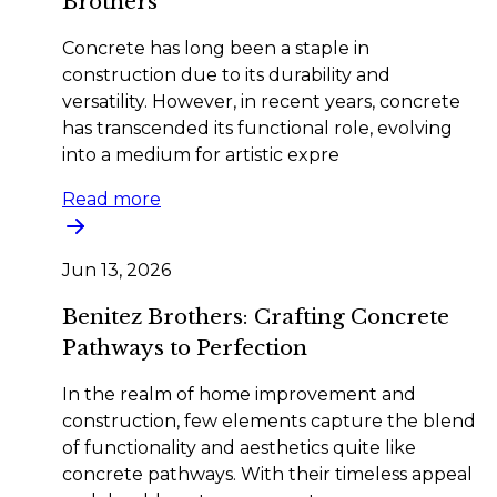
Brothers
Concrete has long been a staple in
construction due to its durability and
versatility. However, in recent years, concrete
has transcended its functional role, evolving
into a medium for artistic expre
Read more
Jun 13, 2026
Benitez Brothers: Crafting Concrete
Pathways to Perfection
In the realm of home improvement and
construction, few elements capture the blend
of functionality and aesthetics quite like
concrete pathways. With their timeless appeal