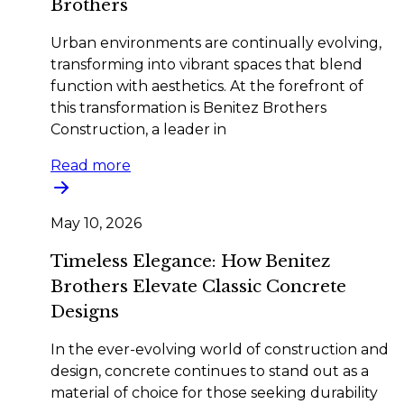
Brothers
Urban environments are continually evolving,
transforming into vibrant spaces that blend
function with aesthetics. At the forefront of
this transformation is Benitez Brothers
Construction, a leader in
Read more
May 10, 2026
Timeless Elegance: How Benitez
Brothers Elevate Classic Concrete
Designs
In the ever-evolving world of construction and
design, concrete continues to stand out as a
material of choice for those seeking durability