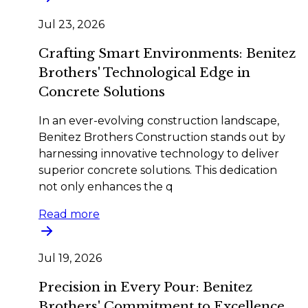
Jul 23, 2026
Crafting Smart Environments: Benitez
Brothers' Technological Edge in
Concrete Solutions
In an ever-evolving construction landscape,
Benitez Brothers Construction stands out by
harnessing innovative technology to deliver
superior concrete solutions. This dedication
not only enhances the q
Read more
Jul 19, 2026
Precision in Every Pour: Benitez
Brothers' Commitment to Excellence