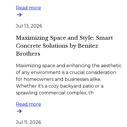
Read more
Jul 13, 2026
Maximizing Space and Style: Smart
Concrete Solutions by Benitez
Brothers
Maximizing space and enhancing the aesthetic
of any environment is a crucial consideration
for homeowners and businesses alike.
Whether it's a cozy backyard patio or a
sprawling commercial complex, th
Read more
Jul 11, 2026