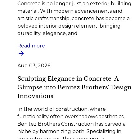
Concrete is no longer just an exterior building
material. With modern advancements and
artistic craftsmanship, concrete has become a
beloved interior design element, bringing
durability, elegance, and
Read more
Aug 03, 2026
Sculpting Elegance in Concrete: A
Glimpse into Benitez Brothers' Design
Innovations
In the world of construction, where
functionality often overshadows aesthetics,
Benitez Brothers Construction has carved a
niche by harmonizing both. Specializing in
concrete services, the company sta