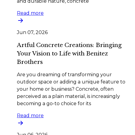
and durable nature, concrete
Read more
Jun 07, 2026
Artful Concrete Creations: Bringing
Your Vision to Life with Benitez
Brothers
Are you dreaming of transforming your
outdoor space or adding a unique feature to
your home or business? Concrete, often
perceived as a plain material, is increasingly
becoming a go-to choice for its
Read more
Jun 06, 2026