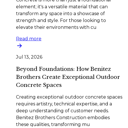
element; it's a versatile material that can
transform any space into a showcase of
strength and style. For those looking to
elevate their environments with cu
Read more
Jul 13, 2026
Beyond Foundations: How Benitez
Brothers Create Exceptional Outdoor
Concrete Spaces
Creating exceptional outdoor concrete spaces
requires artistry, technical expertise, and a
deep understanding of customer needs.
Benitez Brothers Construction embodies
these qualities, transforming mu