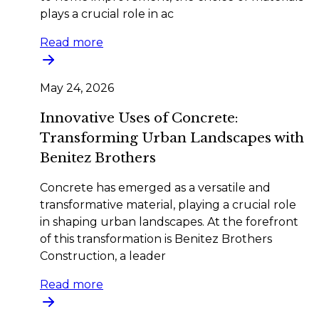
plays a crucial role in ac
Read more
May 24, 2026
Innovative Uses of Concrete:
Transforming Urban Landscapes with
Benitez Brothers
Concrete has emerged as a versatile and
transformative material, playing a crucial role
in shaping urban landscapes. At the forefront
of this transformation is Benitez Brothers
Construction, a leader
Read more