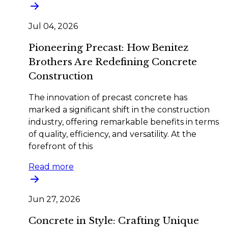
Jul 04, 2026
Pioneering Precast: How Benitez
Brothers Are Redefining Concrete
Construction
The innovation of precast concrete has
marked a significant shift in the construction
industry, offering remarkable benefits in terms
of quality, efficiency, and versatility. At the
forefront of this
Read more
Jun 27, 2026
Concrete in Style: Crafting Unique