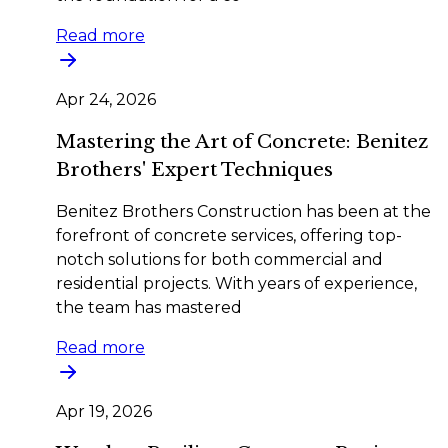
Read more
Apr 24, 2026
Mastering the Art of Concrete: Benitez
Brothers' Expert Techniques
Benitez Brothers Construction has been at the
forefront of concrete services, offering top-
notch solutions for both commercial and
residential projects. With years of experience,
the team has mastered
Read more
Apr 19, 2026