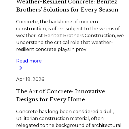
Weather-Resilient Concrete: Benitez
Brothers’ Solutions for Every Season
Concrete, the backbone of modern
construction, is often subject to the whims of
weather. At Benitez Brothers Construction, we
understand the critical role that weather-
resilient concrete plays in prov
Read more
Apr 18, 2026
The Art of Concrete: Innovative
Designs for Every Home
Concrete has long been considered a dull,
utilitarian construction material, often
relegated to the background of architectural