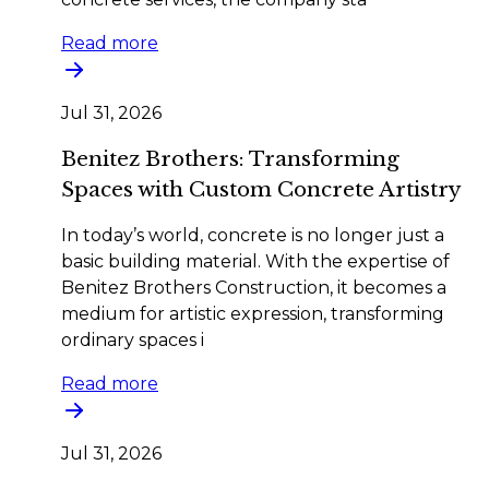
Read more
Jul 31, 2026
Benitez Brothers: Transforming
Spaces with Custom Concrete Artistry
In today’s world, concrete is no longer just a
basic building material. With the expertise of
Benitez Brothers Construction, it becomes a
medium for artistic expression, transforming
ordinary spaces i
Read more
Jul 31, 2026