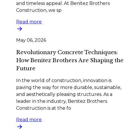
and timeless appeal. At Benitez Brothers
Construction, we sp
Read more
May 06, 2026
Revolutionary Concrete Techniques:
How Benitez Brothers Are Shaping the
Future
In the world of construction, innovation is
paving the way for more durable, sustainable,
and aesthetically pleasing structures. As a
leader in the industry, Benitez Brothers
Construction is at the fo
Read more