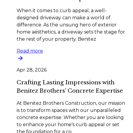
When it comes to curb appeal, a well-
designed driveway can make a world of
difference. As the unsung hero of exterior
home aesthetics, a driveway sets the stage for
the rest of your property. Benitez
Read more
Apr 28, 2026
Crafting Lasting Impressions with
Benitez Brothers' Concrete Expertise
At Benitez Brothers Construction, our mission
is to transform spaces with our unparalleled
concrete expertise. Whether you are looking
to enhance your home’s curb appeal or set
the foundation for a co