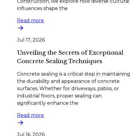
Construction, we explore how diverse cultural
influences shape the
Read more
Jul 17, 2026
Unveiling the Secrets of Exceptional
Concrete Sealing Techniques
Concrete sealing is a critical step in maintaining
the durability and appearance of concrete
surfaces. Whether for driveways, patios, or
industrial floors, proper sealing can
significantly enhance the
Read more
Jul 16, 2026