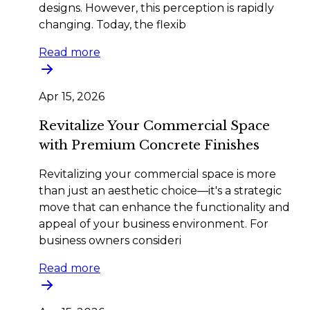
designs. However, this perception is rapidly
changing. Today, the flexib
Read more
Apr 15, 2026
Revitalize Your Commercial Space
with Premium Concrete Finishes
Revitalizing your commercial space is more
than just an aesthetic choice—it's a strategic
move that can enhance the functionality and
appeal of your business environment. For
business owners consideri
Read more