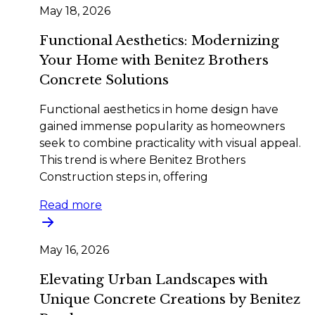
May 18, 2026
Functional Aesthetics: Modernizing
Your Home with Benitez Brothers
Concrete Solutions
Functional aesthetics in home design have
gained immense popularity as homeowners
seek to combine practicality with visual appeal.
This trend is where Benitez Brothers
Construction steps in, offering
Read more
May 16, 2026
Elevating Urban Landscapes with
Unique Concrete Creations by Benitez