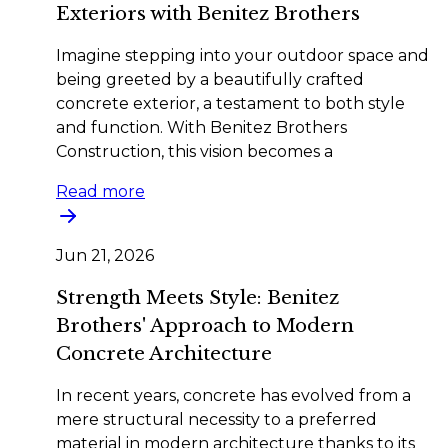
Exteriors with Benitez Brothers
Imagine stepping into your outdoor space and
being greeted by a beautifully crafted
concrete exterior, a testament to both style
and function. With Benitez Brothers
Construction, this vision becomes a
Read more
Jun 21, 2026
Strength Meets Style: Benitez
Brothers' Approach to Modern
Concrete Architecture
In recent years, concrete has evolved from a
mere structural necessity to a preferred
material in modern architecture thanks to its