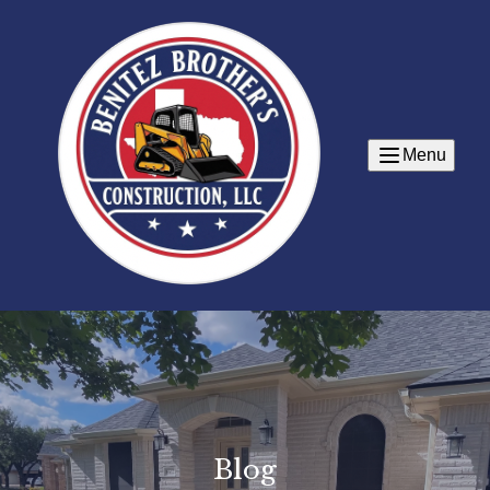
Menu
Blog