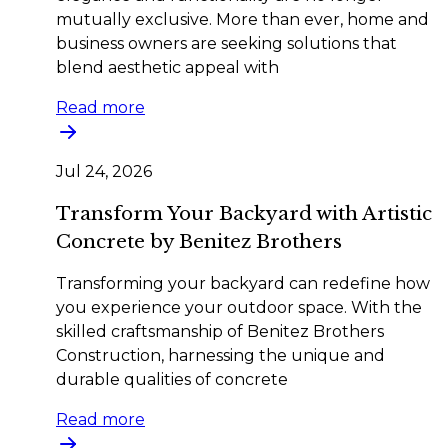
mutually exclusive. More than ever, home and
business owners are seeking solutions that
blend aesthetic appeal with
Read more
Jul 24, 2026
Transform Your Backyard with Artistic
Concrete by Benitez Brothers
Transforming your backyard can redefine how
you experience your outdoor space. With the
skilled craftsmanship of Benitez Brothers
Construction, harnessing the unique and
durable qualities of concrete
Read more