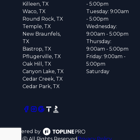
Killeen, TX
- 5:00pm
Waco, TX
Tuesday: 9:00am
Round Rock, TX
- 5:00pm
Temple, TX
Wednesday:
New Braunfels,
9:00am - 5:00pm
TX
Thursday:
Bastrop, TX
9:00am - 5:00pm
Pflugerville, TX
Friday: 9:00am -
Oak Hill, TX
5:00pm
Canyon Lake, TX
Saturday
Cedar Creek, TX
Cedar Park, TX
Powered by
ⓒ All Rights Reserved
Privacy Policy