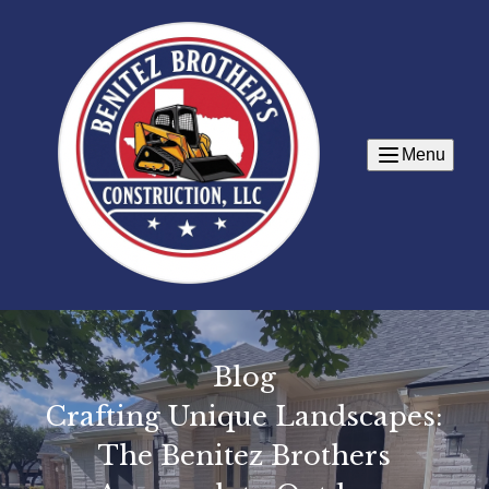
Menu
Blog
Crafting Unique Landscapes:
The Benitez Brothers