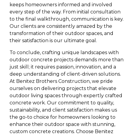
keeps homeowners informed and involved
every step of the way. From initial consultation
to the final walkthrough, communication is key.
Our clients are consistently amazed by the
transformation of their outdoor spaces, and
their satisfaction is our ultimate goal.
To conclude, crafting unique landscapes with
outdoor concrete projects demands more than
just skill; it requires passion, innovation, and a
deep understanding of client-driven solutions.
At Benitez Brothers Construction, we pride
ourselves on delivering projects that elevate
outdoor living spaces through expertly crafted
concrete work. Our commitment to quality,
sustainability, and client satisfaction makes us
the go-to choice for homeowners looking to
enhance their outdoor space with stunning,
custom concrete creations. Choose Benitez