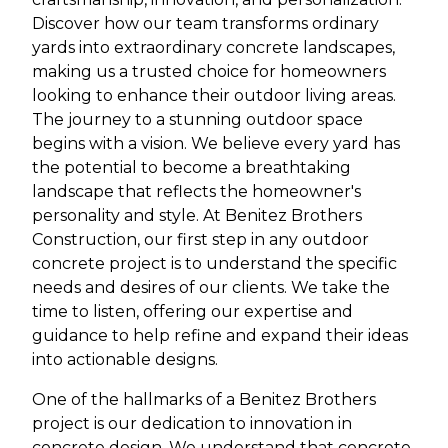
Discover how our team transforms ordinary
yards into extraordinary concrete landscapes,
making us a trusted choice for homeowners
looking to enhance their outdoor living areas.
The journey to a stunning outdoor space
begins with a vision. We believe every yard has
the potential to become a breathtaking
landscape that reflects the homeowner's
personality and style. At Benitez Brothers
Construction, our first step in any outdoor
concrete project is to understand the specific
needs and desires of our clients. We take the
time to listen, offering our expertise and
guidance to help refine and expand their ideas
into actionable designs.
One of the hallmarks of a Benitez Brothers
project is our dedication to innovation in
concrete design. We understand that concrete