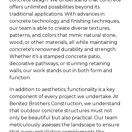
offers unlimited possibilities beyond its
traditional applications. With advances in
concrete technology and finishing techniques,
our team is able to create diverse textures,
patterns, and colors that mimic natural stone,
wood, or other materials, all while maintaining
concrete's renowned durability and strength.
Whether it's a stamped concrete patio,
decorative pathways, or stunning retaining
walls, our work stands out in both form and
function.
In addition to aesthetics, functionality is a key
component of every project we undertake. At
Benitez Brothers Construction, we understand
that outdoor concrete structures must not
only be beautiful but also practical. Our team
meticulously assesses the landscape to ensure
that every installation complements the