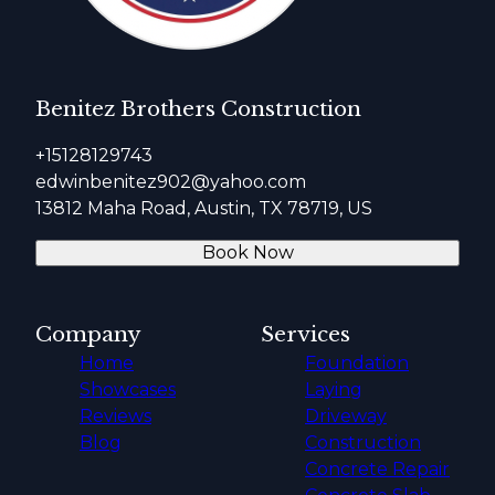
Benitez Brothers Construction
+15128129743
edwinbenitez902@yahoo.com
13812 Maha Road, Austin, TX 78719, US
Book Now
Company
Services
Home
Foundation
Showcases
Laying
Reviews
Driveway
Blog
Construction
Concrete Repair