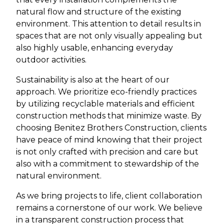
natural flow and structure of the existing
environment. This attention to detail results in
spaces that are not only visually appealing but
also highly usable, enhancing everyday
outdoor activities.
Sustainability is also at the heart of our
approach. We prioritize eco-friendly practices
by utilizing recyclable materials and efficient
construction methods that minimize waste. By
choosing Benitez Brothers Construction, clients
have peace of mind knowing that their project
is not only crafted with precision and care but
also with a commitment to stewardship of the
natural environment.
As we bring projects to life, client collaboration
remains a cornerstone of our work. We believe
in a transparent construction process that