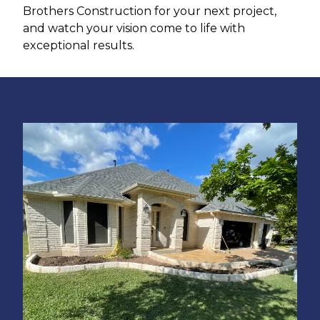
Brothers Construction for your next project,
and watch your vision come to life with
exceptional results.