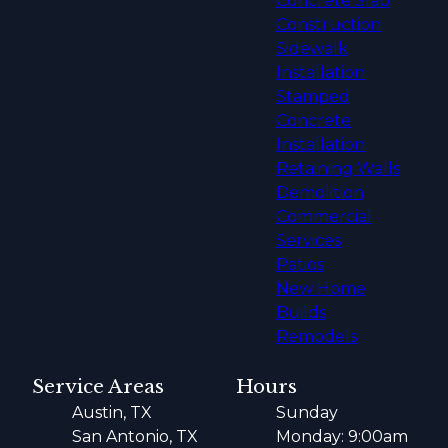
Concrete Slab
Construction
Sidewalk
Installation
Stamped
Concrete
Installation
Retaining Walls
Demolition
Commercial
Services
Patios
New Home
Builds
Remodels
Service Areas
Hours
Austin, TX
Sunday
San Antonio, TX
Monday: 9:00am