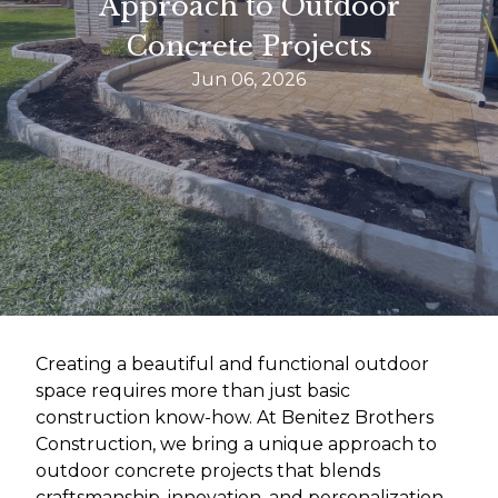
Approach to Outdoor
Concrete Projects
Jun 06, 2026
Creating a beautiful and functional outdoor
space requires more than just basic
construction know-how. At Benitez Brothers
Construction, we bring a unique approach to
outdoor concrete projects that blends
craftsmanship, innovation, and personalization.