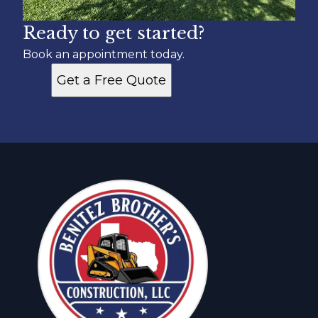
Ready to get started?
Book an appointment today.
Get a Free Quote